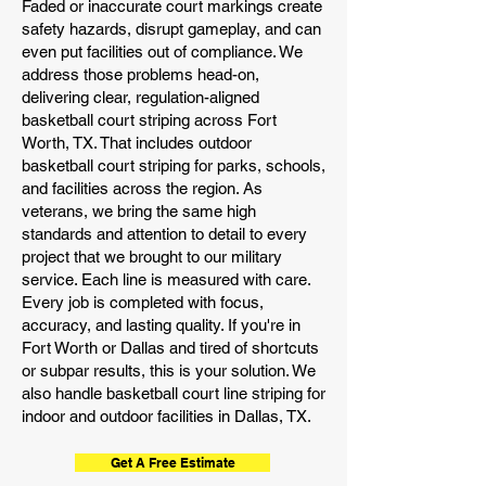
Faded or inaccurate court markings create
safety hazards, disrupt gameplay, and can
even put facilities out of compliance. We
address those problems head-on,
delivering clear, regulation-aligned
basketball court striping across Fort
Worth, TX. That includes outdoor
basketball court striping for parks, schools,
and facilities across the region. As
veterans, we bring the same high
standards and attention to detail to every
project that we brought to our military
service. Each line is measured with care.
Every job is completed with focus,
accuracy, and lasting quality. If you're in
Fort Worth or Dallas and tired of shortcuts
or subpar results, this is your solution. We
also handle basketball court line striping for
indoor and outdoor facilities in Dallas, TX.
Get A Free Estimate