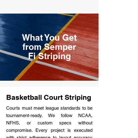
What You Get
from Semper
Fi Striping
Basketball Court Striping
Courts must meet league standards to be
tournament-ready. We follow NCAA,
NFHS, or custom specs without
compromise. Every project is executed
with strict adherence to layout accuracy