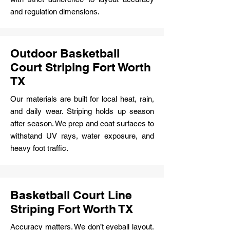
and regulation dimensions.
Outdoor Basketball
Court Striping Fort Worth
TX
Our materials are built for local heat, rain,
and daily wear. Striping holds up season
after season. We prep and coat surfaces to
withstand UV rays, water exposure, and
heavy foot traffic.
Basketball Court Line
Striping Fort Worth TX
Accuracy matters. We don’t eyeball layout.