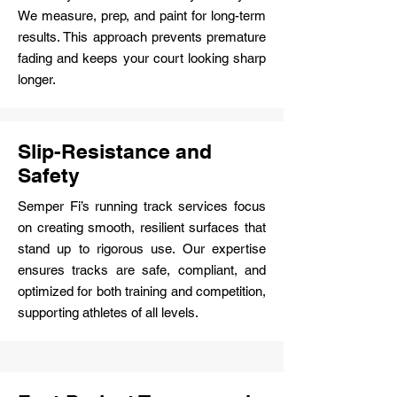
We measure, prep, and paint for long-term
results. This approach prevents premature
fading and keeps your court looking sharp
longer.
Slip-Resistance and
Safety
Semper Fi’s running track services focus
on creating smooth, resilient surfaces that
stand up to rigorous use. Our expertise
ensures tracks are safe, compliant, and
optimized for both training and competition,
supporting athletes of all levels.