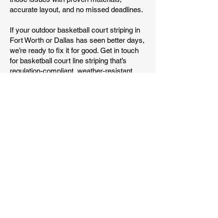
accurate layout, and no missed deadlines.
If your outdoor basketball court striping in
Fort Worth or Dallas has seen better days,
we’re ready to fix it for good. Get in touch
for basketball court line striping that’s
regulation-compliant, weather-resistant,
and built for real use.
Get a Free Quote
(682) 789-6820