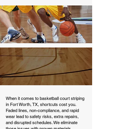
When it comes to basketball court striping
in Fort Worth, TX, shortcuts cost you.
Faded lines, non-compliance, and rapid
wear lead to safety risks, extra repairs,
and disrupted schedules. We eliminate
those issues with proven materials,