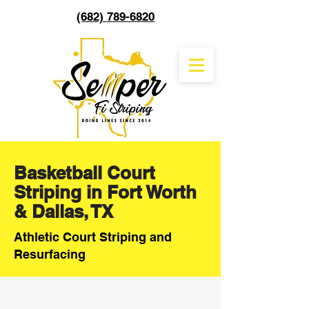
(682) 789-6820
Basketball Court
Striping in Fort Worth
& Dallas, TX
Athletic Court Striping and
Resurfacing