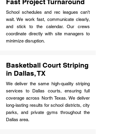
Fast Project Turnaround
School schedules and rec leagues can’t
wait. We work fast, communicate clearly,
and stick to the calendar. Our crews
coordinate directly with site managers to
minimize disruption.
Basketball Court Striping
in Dallas, TX
We deliver the same high-quality striping
services to Dallas courts, ensuring full
coverage across North Texas. We deliver
long-lasting results for school districts, city
parks, and private gyms throughout the
Dallas area.