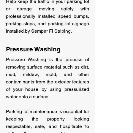
Help keep the traffic in your parking lot
or garage moving safely with
professionally installed speed bumps,
parking stops, and parking lot signage
installed by Semper Fi Striping.
Pressure Washing
Pressure Washing is the process of
removing surface material such as dirt,
mud, mildew, mold, and other
contaminants from the exterior features
of your house by using pressurized
water onto a surface.
Parking lot maintenance is essential for
keeping the property looking
respectable, safe, and hospitable to