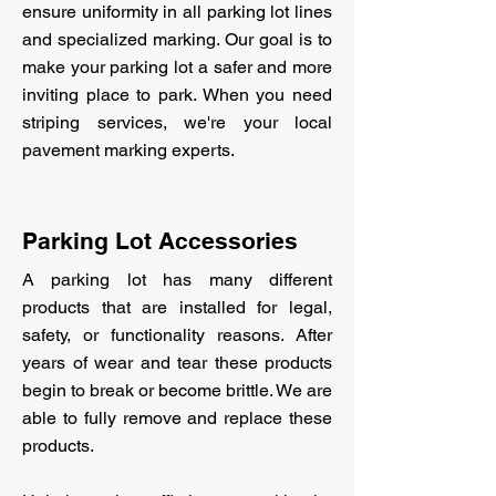
ensure uniformity in all parking lot lines
and specialized marking. Our goal is to
make your parking lot a safer and more
inviting place to park. When you need
striping services, we're your local
pavement marking experts.
Parking Lot Accessories
A parking lot has many different
products that are installed for legal,
safety, or functionality reasons. After
years of wear and tear these products
begin to break or become brittle. We are
able to fully remove and replace these
products.