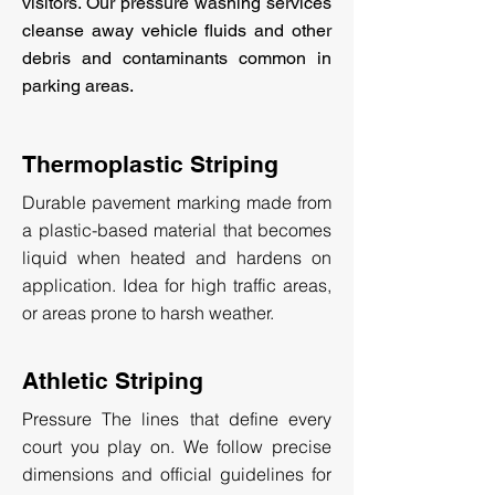
visitors. Our pressure washing services
cleanse away vehicle fluids and other
debris and contaminants common in
parking areas.
Thermoplastic Striping
Durable pavement marking made from
a plastic-based material that becomes
liquid when heated and hardens on
application. Idea for high traffic areas,
or areas prone to harsh weather.
Athletic Striping
Pressure The lines that define every
court you play on. We follow precise
dimensions and official guidelines for