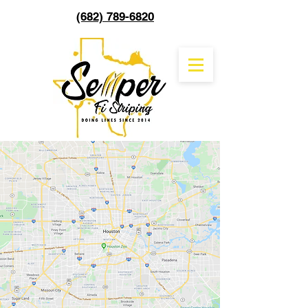
(682) 789-6820