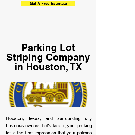
Get A Free Estimate
Parking Lot
Striping Company
in Houston, TX
Houston, Texas, and surrounding city
business owners: Let's face it, your parking
lot is the first impression that your patrons