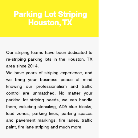
Parking Lot Striping
Houston, TX
Our striping teams have been dedicated to
re-striping parking lots in the Houston, TX
area since 2014.
We have years of striping experience, and
we bring your business peace of mind
knowing our professionalism and traffic
control are unmatched. No matter your
parking lot striping needs, we can handle
them; including stenciling, ADA blue blocks,
load zones, parking lines, parking spaces
and pavement markings, fire lanes, traffic
paint, fire lane striping and much more.