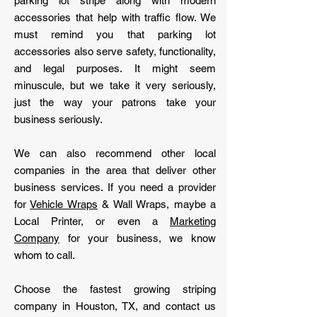
parking lot stripe along with modern
accessories that help with traffic flow. We
must remind you that parking lot
accessories also serve safety, functionality,
and legal purposes. It might seem
minuscule, but we take it very seriously,
just the way your patrons take your
business seriously.
We can also recommend other local
companies in the area that deliver other
business services. If you need a provider
for
Vehicle Wraps
& Wall Wraps, maybe a
Local Printer, or even a
Marketing
Company
for your business, we know
whom to call.
Choose the fastest growing striping
company in Houston, TX, and contact us