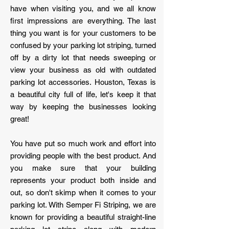
have when visiting you, and we all know
first impressions are everything. The last
thing you want is for your customers to be
confused by your parking lot striping, turned
off by a dirty lot that needs sweeping or
view your business as old with outdated
parking lot accessories. Houston, Texas is
a beautiful city full of life, let's keep it that
way by keeping the businesses looking
great!
You have put so much work and effort into
providing people with the best product. And
you make sure that your building
represents your product both inside and
out, so don't skimp when it comes to your
parking lot. With Semper Fi Striping, we are
known for providing a beautiful straight-line