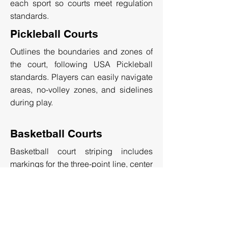
each sport so courts meet regulation
standards.
Pickleball Courts
Outlines the boundaries and zones of
the court, following USA Pickleball
standards. Players can easily navigate
areas, no-volley zones, and sidelines
during play.
Basketball Courts
Basketball court striping includes
markings for the three-point line, center
circle, and free-throw line. The layout
ensures standardized gameplay for
recreational, or professional courts.