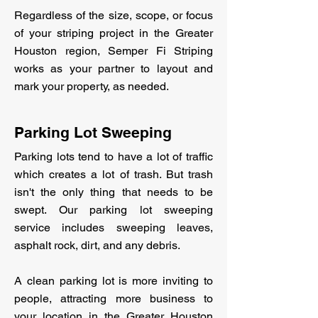
Regardless of the size, scope, or focus
of your striping project in the Greater
Houston region, Semper Fi Striping
works as your partner to layout and
mark your property, as needed.
Parking Lot Sweeping
Parking lots tend to have a lot of traffic
which creates a lot of trash. But trash
isn't the only thing that needs to be
swept. Our parking lot sweeping
service includes sweeping leaves,
asphalt rock, dirt, and any debris.
A clean parking lot is more inviting to
people, attracting more business to
your location in the Greater Houston