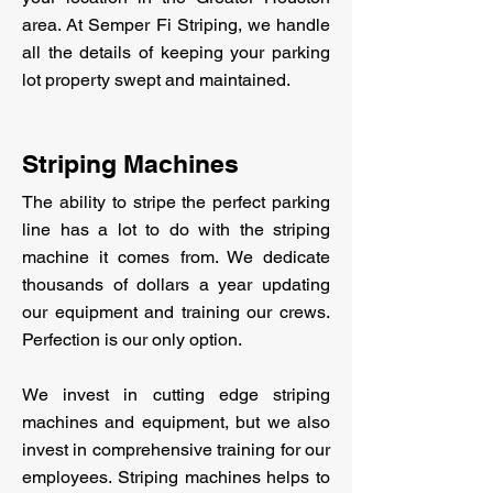
area. At Semper Fi Striping, we handle
all the details of keeping your parking
lot property swept and maintained.
Striping Machines
The ability to stripe the perfect parking
line has a lot to do with the striping
machine it comes from. We dedicate
thousands of dollars a year updating
our equipment and training our crews.
Perfection is our only option.
We invest in cutting edge striping
machines and equipment, but we also
invest in comprehensive training for our
employees. Striping machines helps to