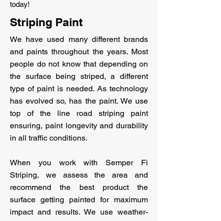
today!
Striping Paint
We have used many different brands
and paints throughout the years. Most
people do not know that depending on
the surface being striped, a different
type of paint is needed. As technology
has evolved so, has the paint. We use
top of the line road striping paint
ensuring, paint longevity and durability
in all traffic conditions.
When you work with Semper Fi
Striping, we assess the area and
recommend the best product the
surface getting painted for maximum
impact and results. We use weather-