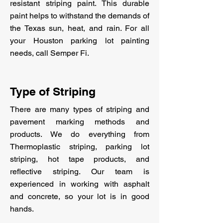
resistant striping paint. This durable
paint helps to withstand the demands of
the Texas sun, heat, and rain. For all
your Houston parking lot painting
needs, call Semper Fi.
Type of Striping
There are many types of striping and
pavement marking methods and
products. We do everything from
Thermoplastic striping, parking lot
striping, hot tape products, and
reflective striping. Our team is
experienced in working with asphalt
and concrete, so your lot is in good
hands.