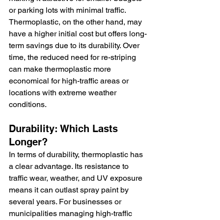
or parking lots with minimal traffic. 
Thermoplastic, on the other hand, may 
have a higher initial cost but offers long-
term savings due to its durability. Over 
time, the reduced need for re-striping 
can make thermoplastic more 
economical for high-traffic areas or 
locations with extreme weather 
conditions.
Durability: Which Lasts 
Longer?
In terms of durability, thermoplastic has 
a clear advantage. Its resistance to 
traffic wear, weather, and UV exposure 
means it can outlast spray paint by 
several years. For businesses or 
municipalities managing high-traffic 