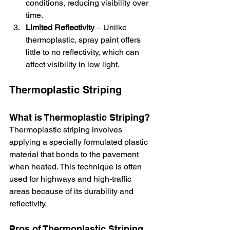
conditions, reducing visibility over 
time.
Limited Reflectivity
 – Unlike 
thermoplastic, spray paint offers 
little to no reflectivity, which can 
affect visibility in low light.
Thermoplastic Striping
What is Thermoplastic Striping?
Thermoplastic striping involves 
applying a specially formulated plastic 
material that bonds to the pavement 
when heated. This technique is often 
used for highways and high-traffic 
areas because of its durability and 
reflectivity.
Pros of Thermoplastic Striping