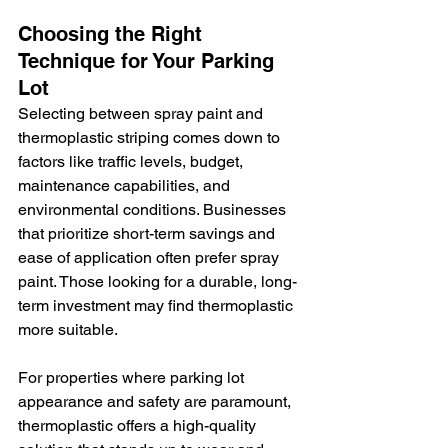
Choosing the Right 
Technique for Your Parking 
Lot
Selecting between spray paint and 
thermoplastic striping comes down to 
factors like traffic levels, budget, 
maintenance capabilities, and 
environmental conditions. Businesses 
that prioritize short-term savings and 
ease of application often prefer spray 
paint. Those looking for a durable, long-
term investment may find thermoplastic 
more suitable.
For properties where parking lot 
appearance and safety are paramount, 
thermoplastic offers a high-quality 