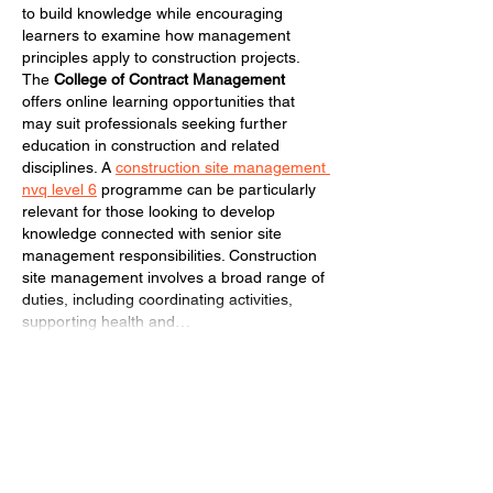
to build knowledge while encouraging 
learners to examine how management 
principles apply to construction projects. 
The 
College of Contract Management
offers online learning opportunities that 
may suit professionals seeking further 
education in construction and related 
disciplines. A 
construction site management 
nvq level 6
 programme can be particularly 
relevant for those looking to develop 
knowledge connected with senior site 
management responsibilities. Construction 
site management involves a broad range of 
duties, including coordinating activities, 
supporting health and…
Show More
Like
Reply
archmanning323
Jul 16