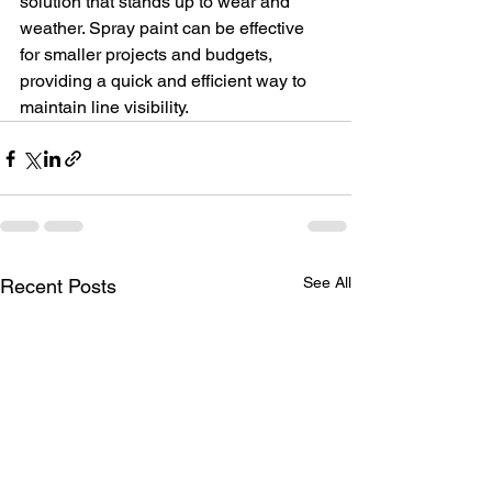
solution that stands up to wear and 
weather. Spray paint can be effective 
for smaller projects and budgets, 
providing a quick and efficient way to 
maintain line visibility.
See All
Recent Posts