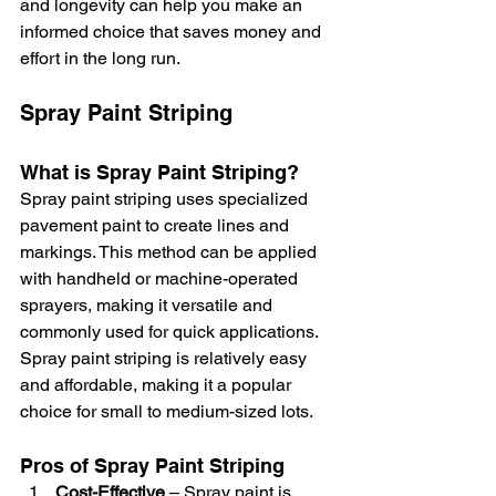
and longevity can help you make an 
informed choice that saves money and 
effort in the long run.
Spray Paint Striping
What is Spray Paint Striping?
Spray paint striping uses specialized 
pavement paint to create lines and 
markings. This method can be applied 
with handheld or machine-operated 
sprayers, making it versatile and 
commonly used for quick applications. 
Spray paint striping is relatively easy 
and affordable, making it a popular 
choice for small to medium-sized lots.
Pros of Spray Paint Striping
Cost-Effective
 – Spray paint is 