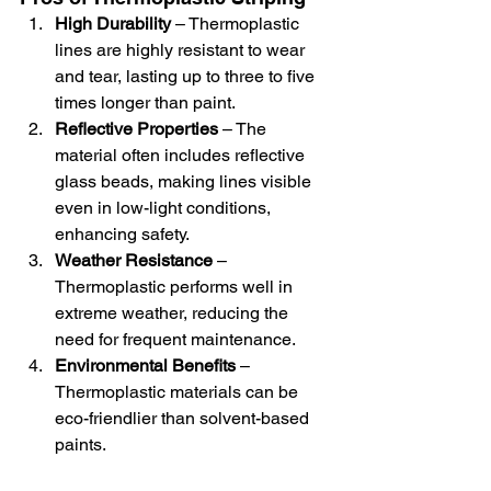
High Durability
 – Thermoplastic 
lines are highly resistant to wear 
and tear, lasting up to three to five 
times longer than paint.
Reflective Properties
 – The 
material often includes reflective 
glass beads, making lines visible 
even in low-light conditions, 
enhancing safety.
Weather Resistance
 – 
Thermoplastic performs well in 
extreme weather, reducing the 
need for frequent maintenance.
Environmental Benefits
 – 
Thermoplastic materials can be 
eco-friendlier than solvent-based 
paints.