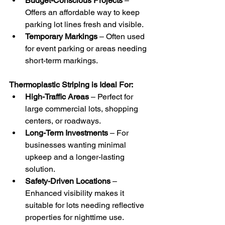
Budget-Conscious Projects
 – 
Offers an affordable way to keep 
parking lot lines fresh and visible.
Temporary Markings
 – Often used 
for event parking or areas needing 
short-term markings.
Thermoplastic Striping is Ideal For:
High-Traffic Areas
 – Perfect for 
large commercial lots, shopping 
centers, or roadways.
Long-Term Investments
 – For 
businesses wanting minimal 
upkeep and a longer-lasting 
solution.
Safety-Driven Locations
 – 
Enhanced visibility makes it 
suitable for lots needing reflective 
properties for nighttime use.