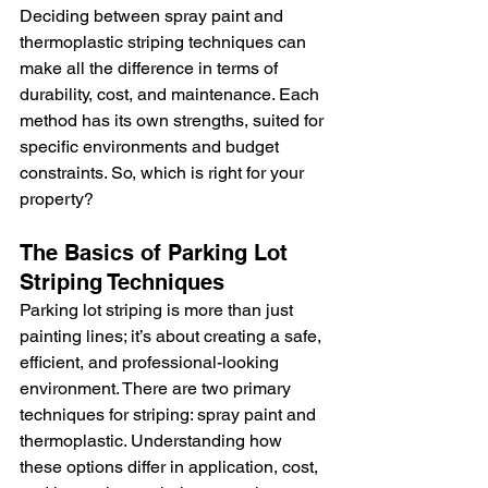
Deciding between spray paint and 
thermoplastic striping techniques can 
make all the difference in terms of 
durability, cost, and maintenance. Each 
method has its own strengths, suited for 
specific environments and budget 
constraints. So, which is right for your 
property?
The Basics of Parking Lot 
Striping Techniques
Parking lot striping is more than just 
painting lines; it’s about creating a safe, 
efficient, and professional-looking 
environment. There are two primary 
techniques for striping: spray paint and 
thermoplastic. Understanding how 
these options differ in application, cost, 