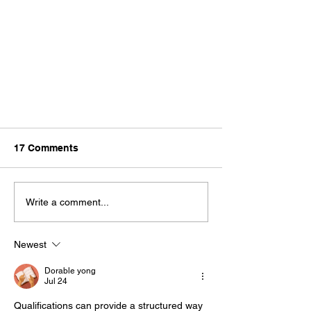
17 Comments
Write a comment...
Newest
Why Is My Parking Lot Striping
Fading?
Dorable yong
Jul 24
Qualifications can provide a structured way 