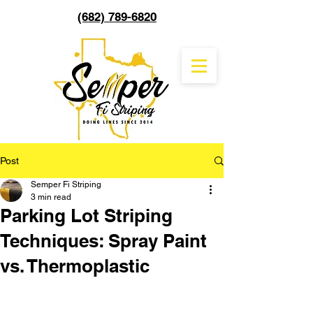
(682) 789-6820
Post
Semper Fi Striping
3 min read
Parking Lot Striping
Techniques: Spray Paint
vs. Thermoplastic