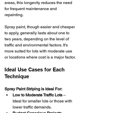
areas, this longevity reduces the need 
for frequent maintenance and 
repainting.
Spray paint, though easier and cheaper 
to apply, generally lasts about one to 
two years, depending on the level of 
traffic and environmental factors. It’s 
more suited for lots with moderate use 
or locations where cost is a major factor.
Ideal Use Cases for Each 
Technique
Spray Paint Striping is Ideal For:
Low to Moderate Traffic Lots
 – 
Ideal for smaller lots or those with 
lower traffic demands.