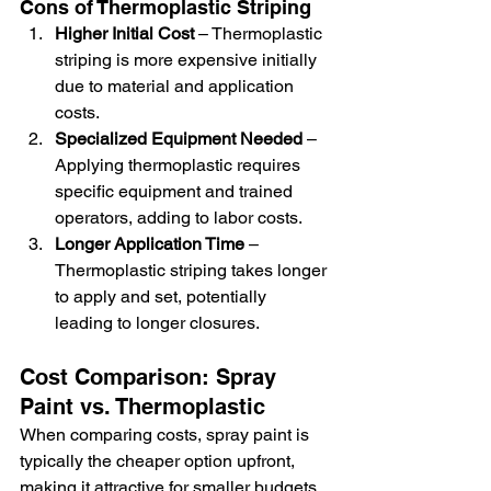
Cons of Thermoplastic Striping
Higher Initial Cost
 – Thermoplastic 
striping is more expensive initially 
due to material and application 
costs.
Specialized Equipment Needed
 – 
Applying thermoplastic requires 
specific equipment and trained 
operators, adding to labor costs.
Longer Application Time
 – 
Thermoplastic striping takes longer 
to apply and set, potentially 
leading to longer closures.
Cost Comparison: Spray 
Paint vs. Thermoplastic
When comparing costs, spray paint is 
typically the cheaper option upfront, 
making it attractive for smaller budgets 