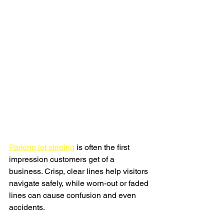
Parking lot striping
 is often the first 
impression customers get of a 
business. Crisp, clear lines help visitors 
navigate safely, while worn-out or faded 
lines can cause confusion and even 
accidents.