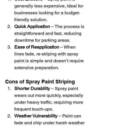
generally less expensive, ideal for 
businesses looking for a budget-
friendly solution.
Quick Application
 – The process is 
straightforward and fast, reducing 
downtime for parking areas.
Ease of Reapplication
 – When 
lines fade, re-striping with spray 
paint is simple and doesn’t require 
extensive preparation.
Cons of Spray Paint Striping
Shorter Durability
 – Spray paint 
wears out more quickly, especially 
under heavy traffic, requiring more 
frequent touch-ups.
Weather Vulnerability
 – Paint can 
fade and chip under harsh weather 