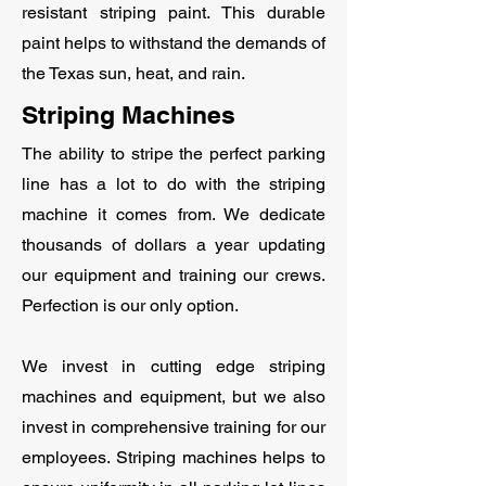
resistant striping paint. This durable
paint helps to withstand the demands of
the Texas sun, heat, and rain.
Striping Machines
The ability to stripe the perfect parking
line has a lot to do with the striping
machine it comes from. We dedicate
thousands of dollars a year updating
our equipment and training our crews.
Perfection is our only option.
We invest in cutting edge striping
machines and equipment, but we also
invest in comprehensive training for our
employees. Striping machines helps to