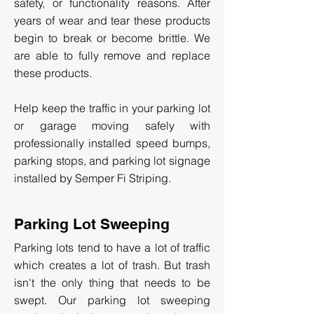
safety, or functionality reasons. After
years of wear and tear these products
begin to break or become brittle. We
are able to fully remove and replace
these products.
Help keep the traffic in your parking lot
or garage moving safely with
professionally installed speed bumps,
parking stops, and parking lot signage
installed by Semper Fi Striping.
Parking Lot Sweeping
Parking lots tend to have a lot of traffic
which creates a lot of trash. But trash
isn't the only thing that needs to be
swept. Our parking lot sweeping