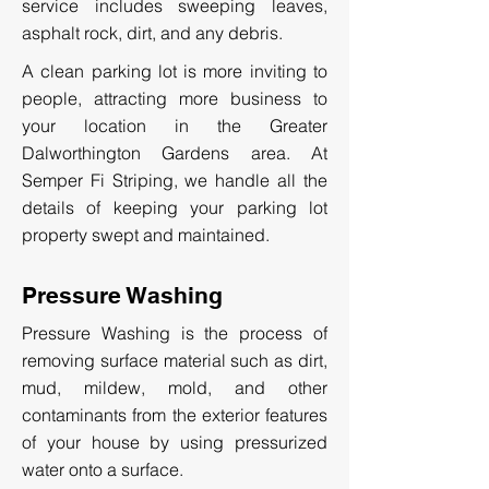
service includes sweeping leaves,
asphalt rock, dirt, and any debris.
A clean parking lot is more inviting to
people, attracting more business to
your location in the Greater
Dalworthington Gardens area. At
Semper Fi Striping, we handle all the
details of keeping your parking lot
property swept and maintained.
Pressure Washing
Pressure Washing is the process of
removing surface material such as dirt,
mud, mildew, mold, and other
contaminants from the exterior features
of your house by using pressurized
water onto a surface.