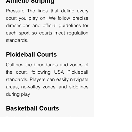
Athletic Striping
Pressure The lines that define every
court you play on. We follow precise
dimensions and official guidelines for
each sport so courts meet regulation
standards.
Pickleball Courts
Outlines the boundaries and zones of
the court, following USA Pickleball
standards. Players can easily navigate
areas, no-volley zones, and sidelines
during play.
Basketball Courts
Basketball court striping includes
markings for the three-point line, center