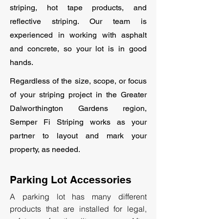
striping, hot tape products, and
reflective striping. Our team is
experienced in working with asphalt
and concrete, so your lot is in good
hands.
Regardless of the size, scope, or focus
of your striping project in the Greater
Dalworthington Gardens region,
Semper Fi Striping works as your
partner to layout and mark your
property, as needed.
Parking Lot Accessories
A parking lot has many different
products that are installed for legal,