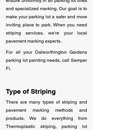
ensure uniformity in all parking lot lines
and specialized marking. Our goal is to
make your parking lot a safer and more
inviting place to park. When you need
striping services, we're your local
pavement marking experts.
For all your Dalworthington Gardens
parking lot painting needs, call Semper
Fi.
Type of Striping
There are many types of striping and
pavement marking methods and
products. We do everything from
Thermoplastic striping, parking lot