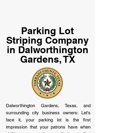
Parking Lot
Striping Company
in Dalworthington
Gardens, TX
Dalworthington Gardens, Texas, and
surrounding city business owners: Let's
face it, your parking lot is the first
impression that your patrons have when