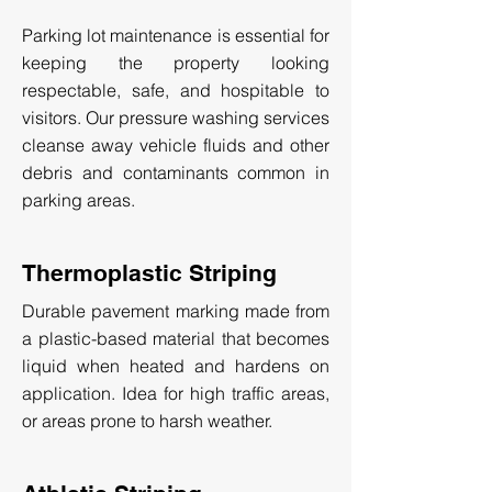
Parking lot maintenance is essential for
keeping the property looking
respectable, safe, and hospitable to
visitors. Our pressure washing services
cleanse away vehicle fluids and other
debris and contaminants common in
parking areas.
Thermoplastic Striping
Durable pavement marking made from
a plastic-based material that becomes
liquid when heated and hardens on
application. Idea for high traffic areas,
or areas prone to harsh weather.