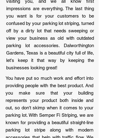
visiting you, and we all know first
impressions are everything. The last thing
you want is for your customers to be
confused by your parking lot striping, turned
off by a dirty lot that needs sweeping or
view your business as old with outdated
parking lot accessories. Dalworthington
Gardens, Texas is a beautiful city full of life,
let's keep it that way by keeping the
businesses looking great!
You have put so much work and effort into
providing people with the best product. And
you make sure that your building
represents your product both inside and
out, so don't skimp when it comes to your
parking lot. With Semper Fi Striping, we are
known for providing a beautiful straight-line
parking lot stripe along with modern
accessories that help with traffic flow. We