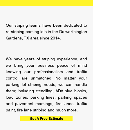
Our striping teams have been dedicated to
re-striping parking lots in the Dalworthington
Gardens, TX area since 2014.
We have years of striping
experience,
and
we bring your business peace of mind
knowing our professionalism and traffic
control are unmatched. No matter your
parking lot striping needs, we can handle
them; including stenciling, ADA blue blocks,
load zones, parking lines, parking spaces
and pavement markings, fire lanes, traffic
paint, fire lane striping and much more.
Get A Free Estimate