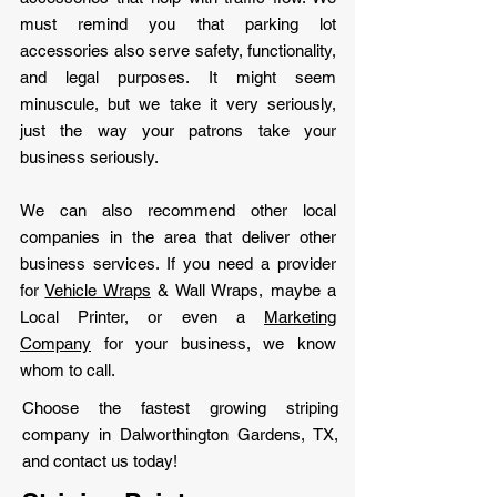
must remind you that parking lot
accessories also serve safety, functionality,
and legal purposes. It might seem
minuscule, but we take it very seriously,
just the way your patrons take your
business seriously.
We can also recommend other local
companies in the area that deliver other
business services. If you need a provider
for
Vehicle Wraps
& Wall Wraps, maybe a
Local Printer, or even a
Marketing
Company
for your business, we know
whom to call.
Choose the fastest growing striping
company in Dalworthington Gardens, TX,
and contact us today!