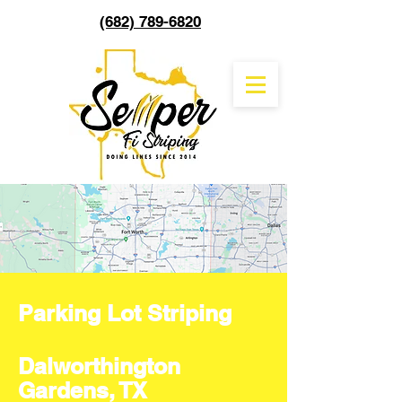
(682) 789-6820
Parking Lot Striping
Dalworthington
Gardens, TX