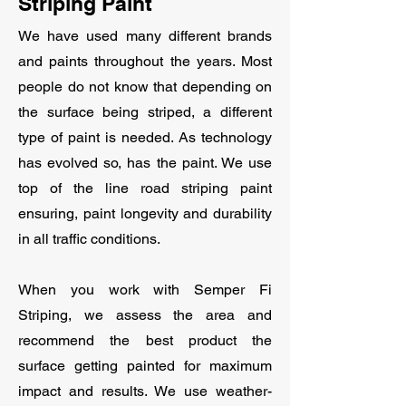
Striping Paint
We have used many different brands
and paints throughout the years. Most
people do not know that depending on
the surface being striped, a different
type of paint is needed. As technology
has evolved so, has the paint. We use
top of the line road striping paint
ensuring, paint longevity and durability
in all traffic conditions.
When you work with Semper Fi
Striping, we assess the area and
recommend the best product the
surface getting painted for maximum
impact and results. We use weather-