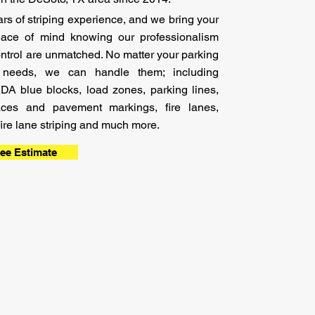
s of striping
experience,
and we bring your
ace of mind knowing our professionalism
control are unmatched. No matter your parking
ng needs, we can handle them; including
ADA blue blocks, load zones, parking lines,
aces and pavement markings, fire lanes,
, fire lane striping and much more.
ree Estimate