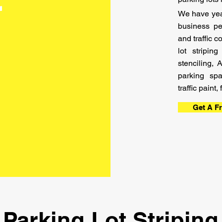
t
We have year
business pe
and traffic 
lot stripi
stenciling, 
parking sp
traffic paint
Get A F
Parking Lot Striping