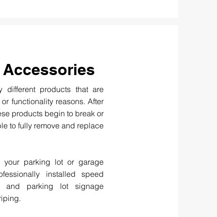
 Accessories
 different products that are
, or functionality reasons. After
ese products begin to break or
le to fully remove and replace
n your parking lot or garage
fessionally installed speed
, and parking lot signage
riping.