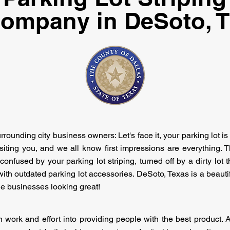
ompany in DeSoto, 
ounding city business owners: Let's face it, your parking lot is 
iting you, and we all know first impressions are everything. Th
onfused by your parking lot striping, turned off by a dirty lo
th outdated parking lot accessories. DeSoto, Texas is a beautiful c
he businesses looking great!
work and effort into providing people with the best product.