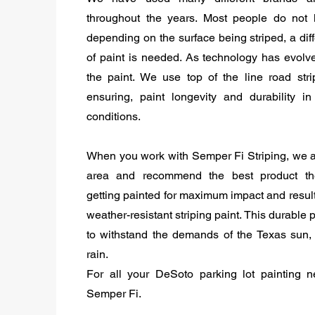
throughout the years. Most people do not 
depending on the surface being striped, a diff
of paint is needed. As technology has evolv
the paint. We use top of the line road stri
ensuring, paint longevity and durability in a
conditions.
When you work with Semper Fi Striping, we 
area and recommend the best product th
getting painted for maximum impact and resul
weather-resistant striping paint. This durable 
to withstand the demands of the Texas sun,
rain.
For all your DeSoto parking lot painting n
Semper Fi.