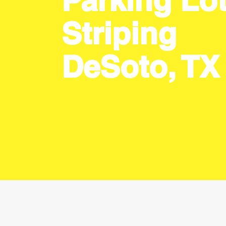
Parking Lo
Striping
DeSoto, TX