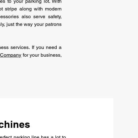
s to your parking lot. With
lot stripe along with modern
essories also serve safety,
ly, just the way your patrons
ess services. If you need a
g Company
for your business,
chines
perfect parking line has a lot to