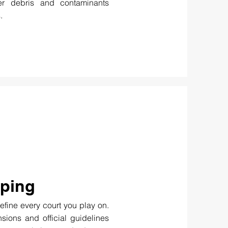
her debris and contaminants
.
iping
efine every court you play on.
sions and official guidelines