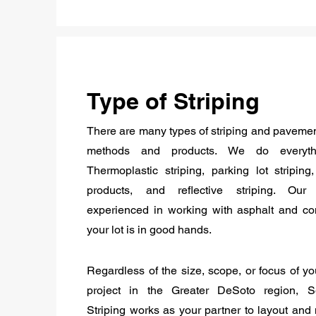
Type of Striping
There are many types of striping and paveme
methods and products. We do everyth
Thermoplastic striping, parking lot striping
products, and reflective striping. Ou
experienced in working with asphalt and co
your lot is in good hands.
Regardless of the size, scope, or focus of you
project in the Greater DeSoto region, 
Striping works as your partner to layout and