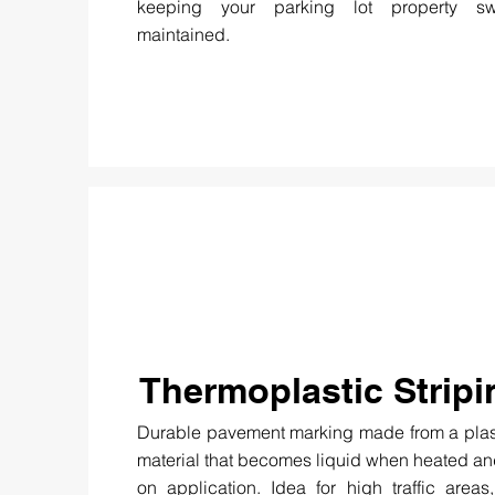
keeping your parking lot property s
maintained.
Thermoplastic Stripi
Durable pavement marking made from a plas
material that becomes liquid when heated a
on application. Idea for high traffic areas