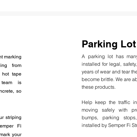
Parking Lot
A parking lot has many
nt marking
installed for legal, safety
ing from
years of wear and tear th
, hot tape
become brittle. We are ab
r team is
these products.
ncrete, so
Help keep the traffic i
moving safely with pro
r striping
bumps, parking stops
installed by Semper Fi St
Semper Fi
 mark your