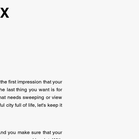
TX
the first impression that your
e last thing you want is for
t that needs sweeping or view
ity full of life, let's keep it
 And you make sure that your