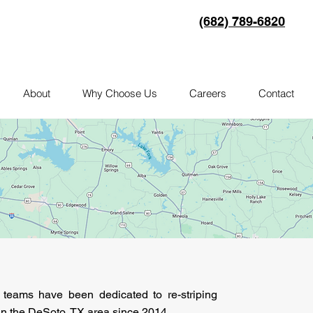
(682) 789-6820
About
Why Choose Us
Careers
Contact
g teams have been dedicated to re-striping
 in the DeSoto, TX area since 2014.