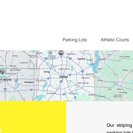
Parking Lots
Athletic Courts
Our stripin
parking lots