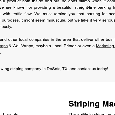
our product both inside and out, so don't skimp when it come
e are known for providing a beautiful straight-line parking 
p with traffic flow. We must remind you that parking lot acc
al purposes. It might seem minuscule, but we take it very serious
iously.
d other local companies in the area that deliver other busin
raps
& Wall Wraps, maybe a Local Printer, or even a
Marketin
.
owing striping company in DeSoto, TX, and contact us today!
Striping Ma
d paints
The ability to stripe the 