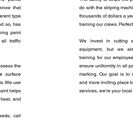
know that
do with the striping mach
erent type
thousands of dollars a y
ed so, has
training our crews. Perfect
ping paint
ll traffic
We invest in cutting 
equipment, but we als
training for our employe
assess the
ensure uniformity in all p
e surface
marking. Our goal is to 
ts. We use
and more inviting place t
paint helps
services, we're your loca
 heat, and
eeds, call