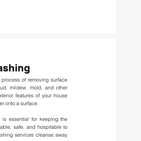
ashing
 process of removing surface
mud, mildew, mold, and other
terior features of your house
r onto a surface.
 is essential for keeping the
able, safe, and hospitable to
washing services cleanse away