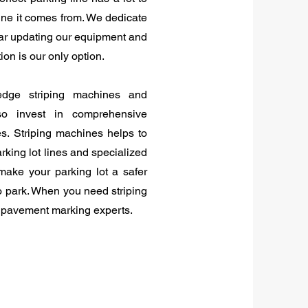
ine it comes from. We dedicate
ear updating our equipment and
ion is our only option.
edge striping machines and
o invest in comprehensive
es. Striping machines helps to
arking lot lines and specialized
make your parking lot a safer
o park. When you need striping
l pavement marking experts.