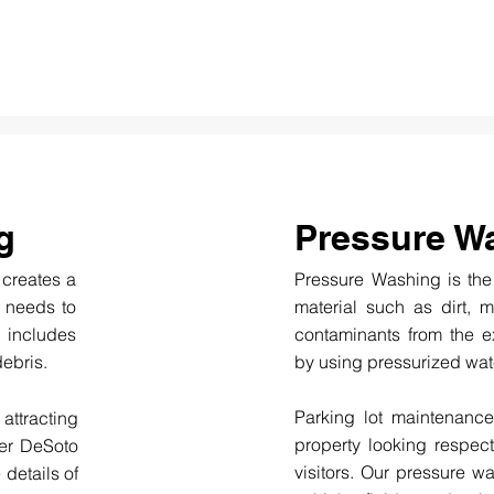
g
Pressure W
h creates a
Pressure Washing is the
at needs to
material such as dirt, 
 includes
contaminants from the ex
debris.
by using pressurized wate
Parking lot maintenance
 attracting
property looking respect
ter DeSoto
visitors. Our pressure 
 details of