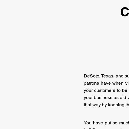
C
DeSoto, Texas, and surr
patrons have when vis
your customers to be c
your business as old wi
that way by keeping t
You have put so much 