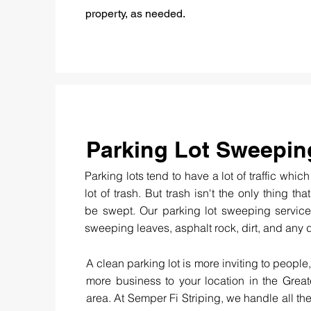
property, as needed.
Parking Lot Sweepin
Parking lots tend to have a lot of traffic whic
lot of trash. But trash isn't the only thing th
be swept. Our parking lot sweeping service
sweeping leaves, asphalt rock, dirt, and any 
A clean parking lot is more inviting to people,
more business to your location in the Grea
area. At Semper Fi Striping, we handle all the