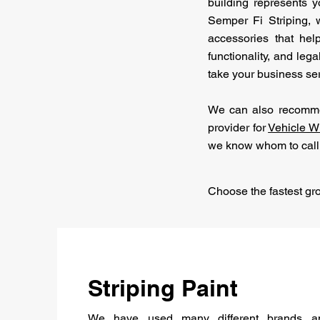
building represents y
Semper Fi Striping, w
accessories that hel
functionality, and leg
take your business ser
We can also recommen
provider for
Vehicle W
we know whom to call
Choose the fastest gr
Striping Paint
We have used many different brands an