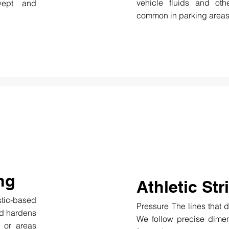
vehicle fluids and ot
wept and
common in parking areas
ng
Athletic Str
tic-based
Pressure The lines that d
nd hardens
We follow precise dimen
, or areas