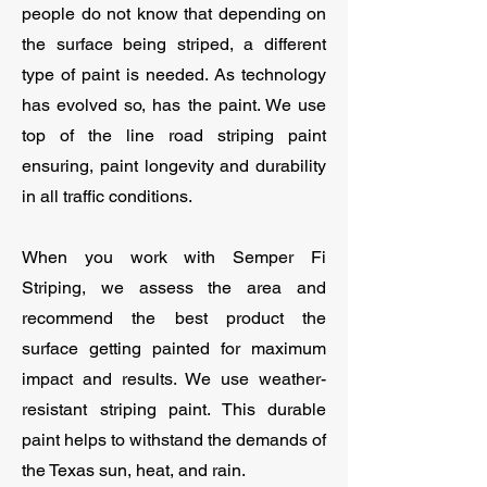
people do not know that depending on
the surface being striped, a different
type of paint is needed. As technology
has evolved so, has the paint. We use
top of the line road striping paint
ensuring, paint longevity and durability
in all traffic conditions.
When you work with Semper Fi
Striping, we assess the area and
recommend the best product the
surface getting painted for maximum
impact and results. We use weather-
resistant striping paint. This durable
paint helps to withstand the demands of
the Texas sun, heat, and rain.