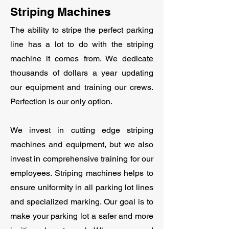
Striping Machines
The ability to stripe the perfect parking
line has a lot to do with the striping
machine it comes from. We dedicate
thousands of dollars a year updating
our equipment and training our crews.
Perfection is our only option.
We invest in cutting edge striping
machines and equipment, but we also
invest in comprehensive training for our
employees. Striping machines helps to
ensure uniformity in all parking lot lines
and specialized marking. Our goal is to
make your parking lot a safer and more