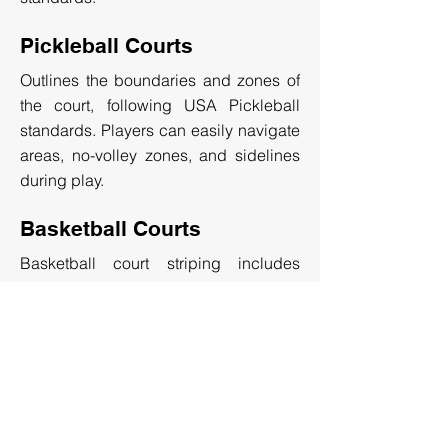
Pickleball Courts
Outlines the boundaries and zones of
the court, following USA Pickleball
standards. Players can easily navigate
areas, no-volley zones, and sidelines
during play.
Basketball Courts
Basketball court striping includes
markings for the three-point line, center
circle, and free-throw line. The layout
ensures standardized gameplay for
recreational, or professional courts.
GET A FREE QUOTE