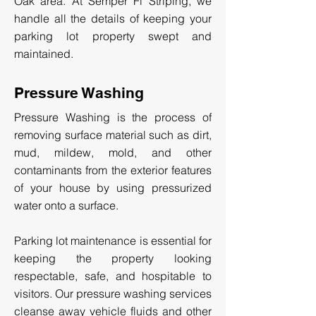
Oak area. At Semper Fi Striping, we
handle all the details of keeping your
parking lot property swept and
maintained.
Pressure Washing
Pressure Washing is the process of
removing surface material such as dirt,
mud, mildew, mold, and other
contaminants from the exterior features
of your house by using pressurized
water onto a surface.
Parking lot maintenance is essential for
keeping the property looking
respectable, safe, and hospitable to
visitors. Our pressure washing services
cleanse away vehicle fluids and other