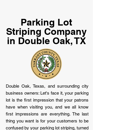
Parking Lot
Striping Company
in Double Oak, TX
Double Oak, Texas, and surrounding city
business owners: Let's face it, your parking
lot is the first impression that your patrons
have when visiting you, and we all know
first impressions are everything. The last
thing you want is for your customers to be
confused by your parking lot striping, turned