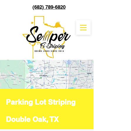
(682) 789-6820
Parking Lot Striping
Double Oak, TX