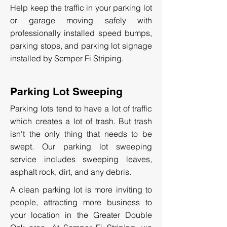
Help keep the traffic in your parking lot
or garage moving safely with
professionally installed speed bumps,
parking stops, and parking lot signage
installed by Semper Fi Striping.
Parking Lot Sweeping
Parking lots tend to have a lot of traffic
which creates a lot of trash. But trash
isn't the only thing that needs to be
swept. Our parking lot sweeping
service includes sweeping leaves,
asphalt rock, dirt, and any debris.
A clean parking lot is more inviting to
people, attracting more business to
your location in the Greater Double