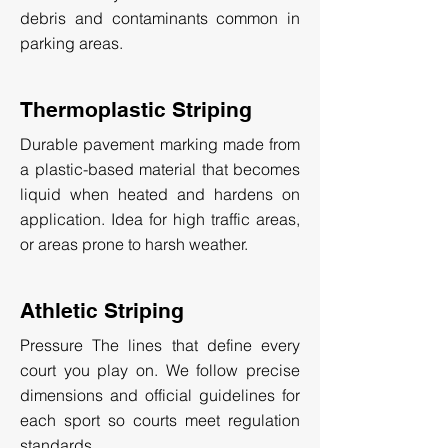
debris and contaminants common in
parking areas.
Thermoplastic Striping
Durable pavement marking made from
a plastic-based material that becomes
liquid when heated and hardens on
application. Idea for high traffic areas,
or areas prone to harsh weather.
Athletic Striping
Pressure The lines that define every
court you play on. We follow precise
dimensions and official guidelines for
each sport so courts meet regulation
standards.