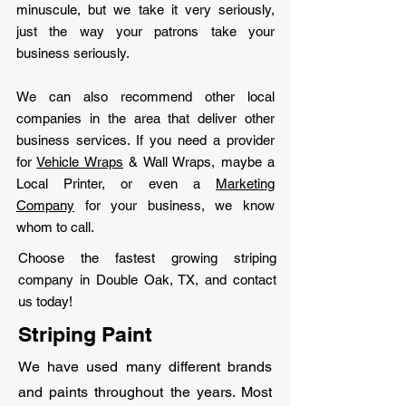
minuscule, but we take it very seriously,
just the way your patrons take your
business seriously.
We can also recommend other local
companies in the area that deliver other
business services. If you need a provider
for
Vehicle Wraps
& Wall Wraps, maybe a
Local Printer, or even a
Marketing
Company
for your business, we know
whom to call.
Choose the fastest growing striping
company in Double Oak, TX, and contact
us today!
Striping Paint
We have used many different brands
and paints throughout the years. Most