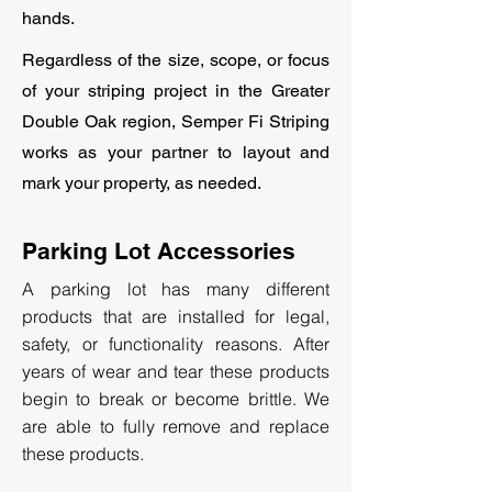
hands.
Regardless of the size, scope, or focus
of your striping project in the Greater
Double Oak region, Semper Fi Striping
works as your partner to layout and
mark your property, as needed.
Parking Lot Accessories
A parking lot has many different
products that are installed for legal,
safety, or functionality reasons. After
years of wear and tear these products
begin to break or become brittle. We
are able to fully remove and replace
these products.