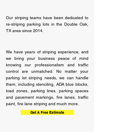
Our striping teams have been dedicated to
re-striping parking lots in the Double Oak,
TX area since 2014.
We have years of striping
experience,
and
we bring your business peace of mind
knowing our professionalism and traffic
control are unmatched. No matter your
parking lot striping needs, we can handle
them; including stenciling, ADA blue blocks,
load zones, parking lines, parking spaces
and pavement markings, fire lanes, traffic
paint, fire lane striping and much more.
Get A Free Estimate