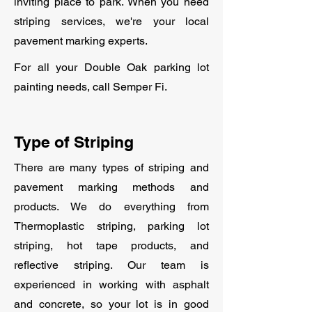
inviting place to park. When you need
striping services, we're your local
pavement marking experts.
For all your Double Oak parking lot
painting needs, call Semper Fi.
Type of Striping
There are many types of striping and
pavement marking methods and
products. We do everything from
Thermoplastic striping, parking lot
striping, hot tape products, and
reflective striping. Our team is
experienced in working with asphalt
and concrete, so your lot is in good