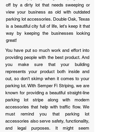
off by a dirty lot that needs sweeping or
view your business as old with outdated
parking lot accessories. Double Oak, Texas
is a beautiful city full of life, let's keep it that
way by keeping the businesses looking
great!
You have put so much work and effort into
providing people with the best product. And
you make sure that your building
represents your product both inside and
out, so don't skimp when it comes to your
parking lot. With Semper Fi Striping, we are
known for providing a beautiful straight-line
parking lot stripe along with modern
accessories that help with traffic flow. We
must remind you that parking lot
accessories also serve safety, functionality,
and legal purposes. It might seem